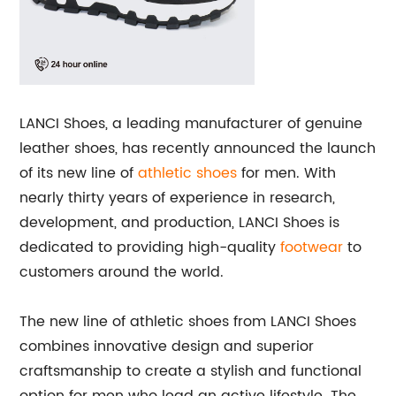
LANCI Shoes, a leading manufacturer of genuine
leather shoes, has recently announced the launch
of its new line of
athletic shoes
for men. With
nearly thirty years of experience in research,
development, and production, LANCI Shoes is
dedicated to providing high-quality
footwear
to
customers around the world.
The new line of athletic shoes from LANCI Shoes
combines innovative design and superior
craftsmanship to create a stylish and functional