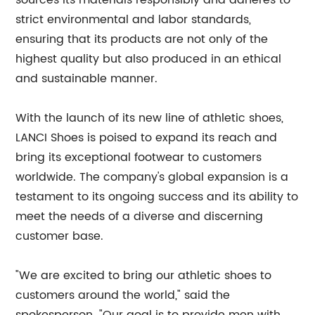
sources its materials responsibly and adheres to
strict environmental and labor standards,
ensuring that its products are not only of the
highest quality but also produced in an ethical
and sustainable manner.
With the launch of its new line of athletic shoes,
LANCI Shoes is poised to expand its reach and
bring its exceptional footwear to customers
worldwide. The company's global expansion is a
testament to its ongoing success and its ability to
meet the needs of a diverse and discerning
customer base.
"We are excited to bring our athletic shoes to
customers around the world," said the