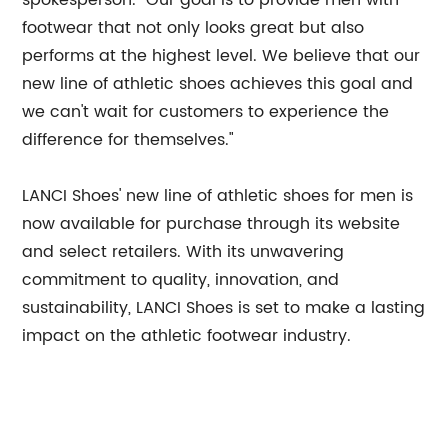
spokesperson. "Our goal is to provide men with
footwear that not only looks great but also
performs at the highest level. We believe that our
new line of athletic shoes achieves this goal and
we can't wait for customers to experience the
difference for themselves."
LANCI Shoes' new line of athletic shoes for men is
now available for purchase through its website
and select retailers. With its unwavering
commitment to quality, innovation, and
sustainability, LANCI Shoes is set to make a lasting
impact on the athletic footwear industry.