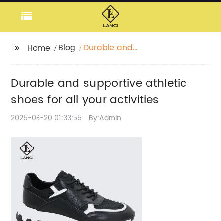
Blog
Durable and
Home
supportive athletic
shoes for all your
Durable and supportive athletic
activities
shoes for all your activities
2025-03-20 01:33:55
By:Admin