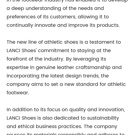
in the footwear industry has enabled it to develop
a deep understanding of the needs and
preferences of its customers, allowing it to
continually innovate and improve its products.
The new line of athletic shoes is a testament to
LANCI Shoes' commitment to staying at the
forefront of the industry. By leveraging its
expertise in genuine leather craftsmanship and
incorporating the latest design trends, the
company aims to set a new standard for athletic
footwear.
In addition to its focus on quality and innovation,
LANCI Shoes is also dedicated to sustainability
and ethical business practices. The company