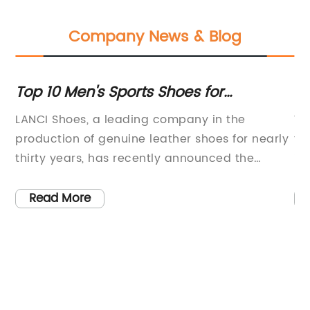
Company News & Blog
nd
Top 10 Men's Sports Shoes for
Be
Performance and Comfort
A
LANCI Shoes, a leading company in the
Wa
production of genuine leather shoes for nearly
fo
thirty years, has recently announced the
in
e
release of their latest collection of sports shoes
bo
m
for men. With a strong focus on research,
co
Read More
development, and production, the company
(C
n
has gained widespread recognition for their
li
high-quality products and is now looking to
ul
ry
expand their market globally.Established
wi
almost three decades ago, LANCI Shoes has
ex