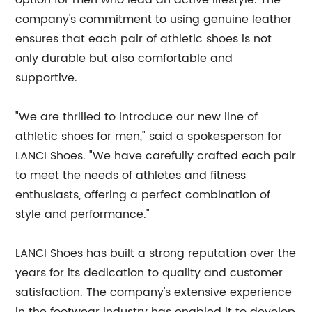
option for men who lead an active lifestyle. The
company's commitment to using genuine leather
ensures that each pair of athletic shoes is not
only durable but also comfortable and
supportive.
"We are thrilled to introduce our new line of
athletic shoes for men," said a spokesperson for
LANCI Shoes. "We have carefully crafted each pair
to meet the needs of athletes and fitness
enthusiasts, offering a perfect combination of
style and performance."
LANCI Shoes has built a strong reputation over the
years for its dedication to quality and customer
satisfaction. The company's extensive experience