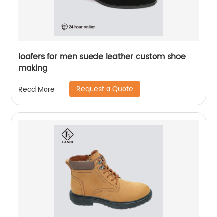
loafers for men suede leather custom shoe
making
Request a Quote
Read More