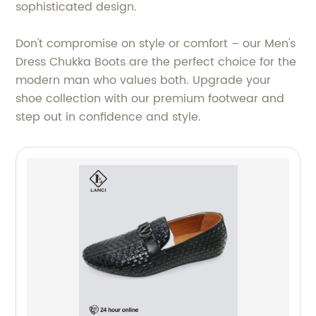
sophisticated design.
Don't compromise on style or comfort – our Men's
Dress Chukka Boots are the perfect choice for the
modern man who values both. Upgrade your
shoe collection with our premium footwear and
step out in confidence and style.