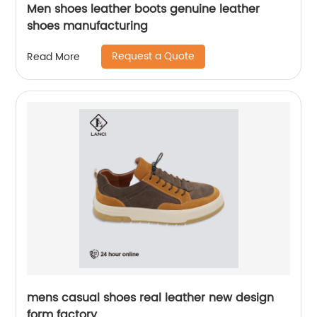
Men shoes leather boots genuine leather
shoes manufacturing
Request a Quote
Read More
mens casual shoes real leather new design
form factory