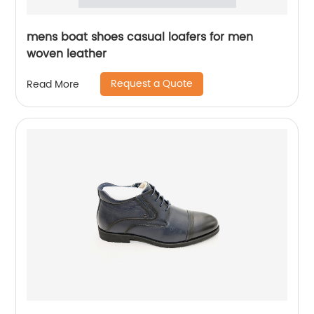
mens boat shoes casual loafers for men
woven leather
Request a Quote
Read More