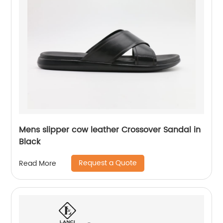
Mens slipper cow leather Crossover Sandal in
Black
Request a Quote
Read More