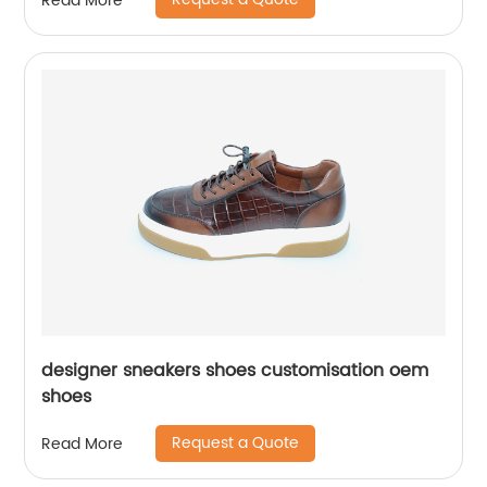
Read More
designer sneakers shoes customisation oem
shoes
Request a Quote
Read More