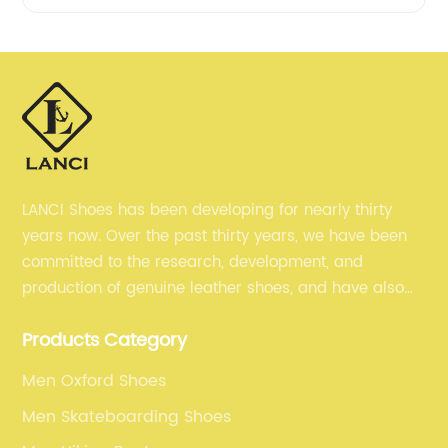
LANCI Shoes has been developing for nearly thirty
years now. Over the past thirty years, we have been
committed to the research, development, and
production of genuine leather shoes, and have also
gained many recognition. Now, we are committed to
Products Category
selling our men's shoes to the world.
Men Oxford Shoes
Men Skateboarding Shoes