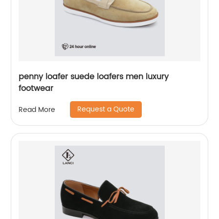
penny loafer suede loafers men luxury
footwear
Request a Quote
Read More