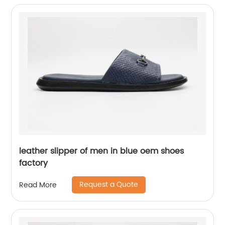
leather slipper of men in blue oem shoes
factory
Request a Quote
Read More