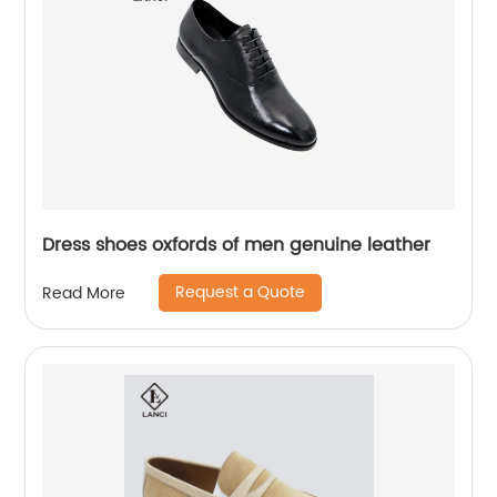
Dress shoes oxfords of men genuine leather
Request a Quote
Read More