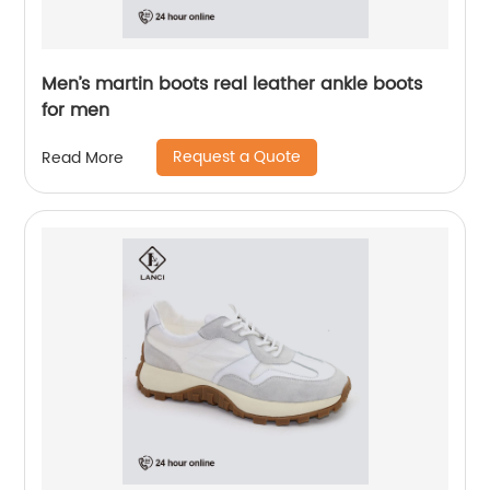
Men’s martin boots real leather ankle boots
for men
Request a Quote
Read More