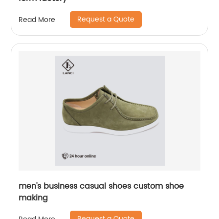
Request a Quote
Read More
men's business casual shoes custom shoe
making
Request a Quote