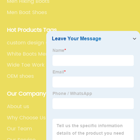
Men Hiking Boots
Men Boat Shoes
Hot Products Tags
custom design sneakers
White Boots Men
Wide Toe Work Boots
OEM shoes
Our Company
About us
Why Choose Us
Our Team
Our Service