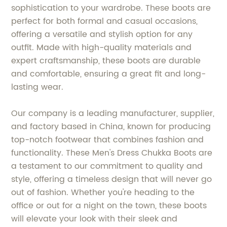
sophistication to your wardrobe. These boots are
perfect for both formal and casual occasions,
offering a versatile and stylish option for any
outfit. Made with high-quality materials and
expert craftsmanship, these boots are durable
and comfortable, ensuring a great fit and long-
lasting wear.
Our company is a leading manufacturer, supplier,
and factory based in China, known for producing
top-notch footwear that combines fashion and
functionality. These Men's Dress Chukka Boots are
a testament to our commitment to quality and
style, offering a timeless design that will never go
out of fashion. Whether you're heading to the
office or out for a night on the town, these boots
will elevate your look with their sleek and