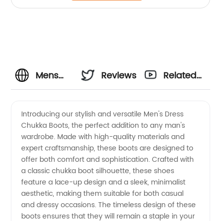
Mens
Reviews
Related
Dress
Videos
Introducing our stylish and versatile Men's Dress
Chukka Boots, the perfect addition to any man's
Chukka
wardrobe. Made with high-quality materials and
expert craftsmanship, these boots are designed to
Boots -
offer both comfort and sophistication. Crafted with
a classic chukka boot silhouette, these shoes
Wholesale
feature a lace-up design and a sleek, minimalist
aesthetic, making them suitable for both casual
and dressy occasions. The timeless design of these
Supplier
boots ensures that they will remain a staple in your