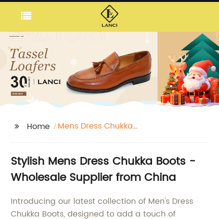
Mens Dress Chukka
Home
Boots
Stylish Mens Dress Chukka Boots -
Wholesale Supplier from China
Introducing our latest collection of Men's Dress
Chukka Boots, designed to add a touch of