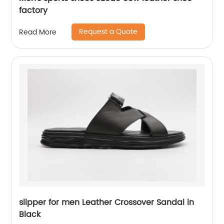
factory
Request a Quote
Read More
slipper for men Leather Crossover Sandal in
Black