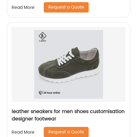
Request a Quote
Read More
leather sneakers for men shoes customisation
designer footwear
Request a Quote
Read More