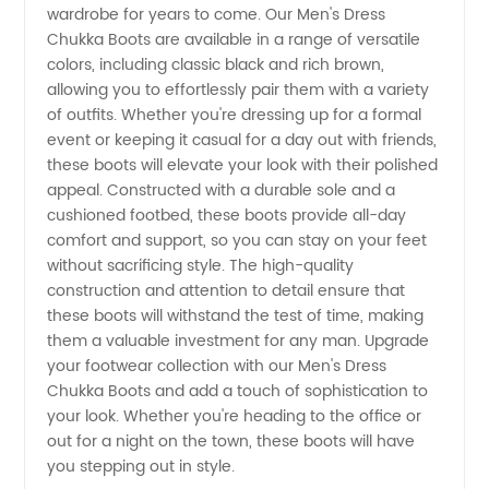
wardrobe for years to come. Our Men's Dress
in China
Chukka Boots are available in a range of versatile
colors, including classic black and rich brown,
allowing you to effortlessly pair them with a variety
of outfits. Whether you're dressing up for a formal
event or keeping it casual for a day out with friends,
these boots will elevate your look with their polished
appeal. Constructed with a durable sole and a
cushioned footbed, these boots provide all-day
comfort and support, so you can stay on your feet
without sacrificing style. The high-quality
construction and attention to detail ensure that
these boots will withstand the test of time, making
them a valuable investment for any man. Upgrade
your footwear collection with our Men's Dress
Chukka Boots and add a touch of sophistication to
your look. Whether you're heading to the office or
out for a night on the town, these boots will have
you stepping out in style.