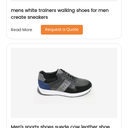
mens white trainers walking shoes for men
create sneakers
Request a Quote
Read More
Men’s sports shoes suede cow leather shoe